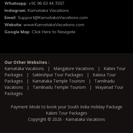
Whatsapp:
+91 96 63 44 3557
Instagram:
Karnataka Vacations
Email:
Support@KarnatakaVacations.com
Website:
www.KarnatakaVacations.com
Google Map:
Click Here to Navigate
Our Other Websites :
Karnataka Vacations
|
Mangalore Vacations
|
Kabini Tour
Packages
|
Sakleshpur Tour Packages
|
Kalasa Tour
Packages
|
Karnataka Temple Tourism
|
Tamilnadu
Vacations
|
Tamilnadu Temple Tourism
|
Wayanad Tour
Packages
Payment Mode to book your South India Holiday Package
Kabini Tour Packages
Copyright © 2026 - Karnataka Vacations