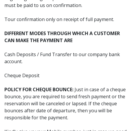
must be paid to us on confirmation.
Tour confirmation only on receipt of full payment.
DIFFERENT MODES THROUGH WHICH A CUSTOMER
CAN MAKE THE PAYMENT ARE
Cash Deposits / Fund Transfer to our company bank
account.
Cheque Deposit
POLICY FOR CHEQUE BOUNCE:
Just in case of a cheque
bounce, you are required to send fresh payment or the
reservation will be canceled or lapsed. If the cheque
bounces after date of departure, then you will be
responsible for the payment.