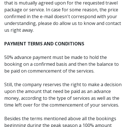
that is mutually agreed upon for the requested travel
package or service. In case for some reason, the price
confirmed in the e-mail doesn't correspond with your
understanding, please do allow us to know and contact
us right away.
PAYMENT TERMS AND CONDITIONS
50% advance payment must be made to hold the
booking on a confirmed basis and then the balance to
be paid on commencement of the services.
Still, the company reserves the right to make a decision
upon the amount that need be paid as an advance
money, according to the type of services as well as the
time left over for the commencement of your services.
Besides the terms mentioned above all the bookings
beginning during the peak season a 100% amount