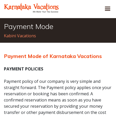
Payment Mode
Kabini Vacations
Payment Mode of Karnataka Vacations
PAYMENT POLICIES
Payment policy of our company is very simple and
straight forward. The Payment policy applies once your
reservation or booking has been confirmed. A
confirmed reservation means as soon as you have
secured your reservation by providing your money
transfer or other payment disbursement on the cost