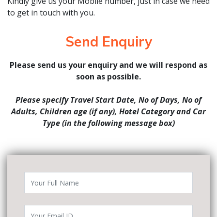
Kindly give us your Mobile number, just in case we need
to get in touch with you.
Send Enquiry
Please send us your enquiry and we will respond as
soon as possible.
Please specify Travel Start Date, No of Days, No of
Adults, Children age (if any), Hotel Category and Car
Type (in the following message box)