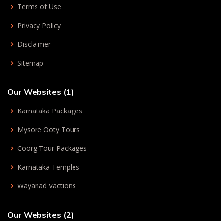
Terms of Use
Privacy Policy
Disclaimer
Sitemap
Our Websites (1)
Karnataka Packages
Mysore Ooty Tours
Coorg Tour Packages
Karnataka Temples
Wayanad Vactions
Our Websites (2)