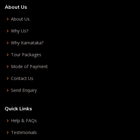
About Us
About Us
Why Us?
Why Karnataka?
Tour Packages
Mode of Payment
Contact Us
Send Enquiry
Quick Links
Help & FAQs
Testimonials