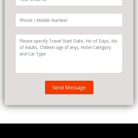
Send Message