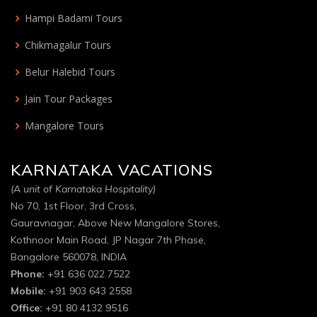
Hampi Badami Tours
Chikmagalur Tours
Belur Halebid Tours
Jain Tour Packages
Mangalore Tours
KARNATAKA VACATIONS
(A unit of Karnataka Hospitality)
No 70, 1st Floor, 3rd Cross,
Gauravnagar, Above New Mangalore Stores,
Kothnoor Main Road, JP Nagar 7th Phase,
Bangalore 560078, INDIA
Phone:
+91 636 022 7522
Mobile:
+91 903 643 2558
Office:
+91 80 4132 9516