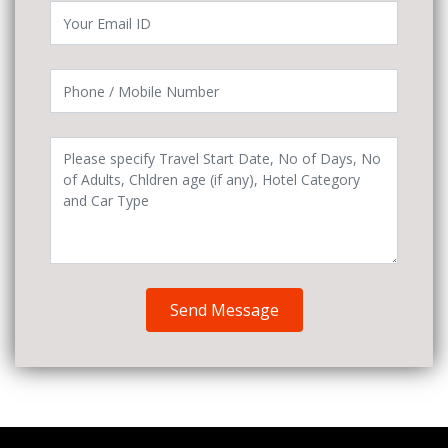
Send Message