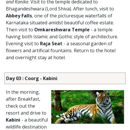
and Kanike
. Visit to the temple dedicated to
Bhagandeshwara (Lord Shiva). After lunch, visit to
Abbey Falls
, one of the picturesque waterfalls of
Karnataka situated amidst beautiful coffee estate.
Then visit to
Omkareshwara Temple
- a temple
having both Islamic and Gothic style of architecture.
Evening visit to
Raja Seat
- a seasonal garden of
flowers and artificial fountains. Return to the hotel
and overnight stay at hotel.
Day 03 : Coorg - Kabini
In the morning,
after Breakfast,
check out the
resort and drive to
Kabini
- a beautiful
wildlife destination