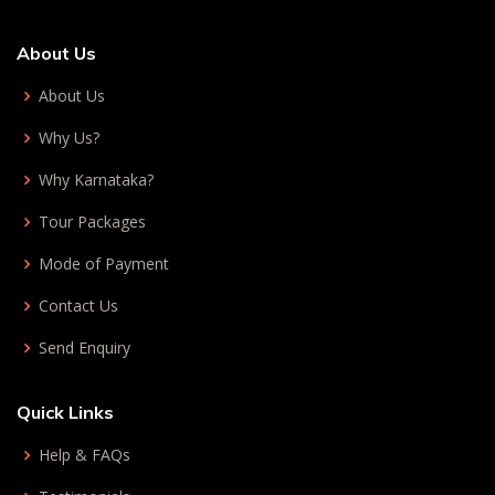
About Us
About Us
Why Us?
Why Karnataka?
Tour Packages
Mode of Payment
Contact Us
Send Enquiry
Quick Links
Help & FAQs