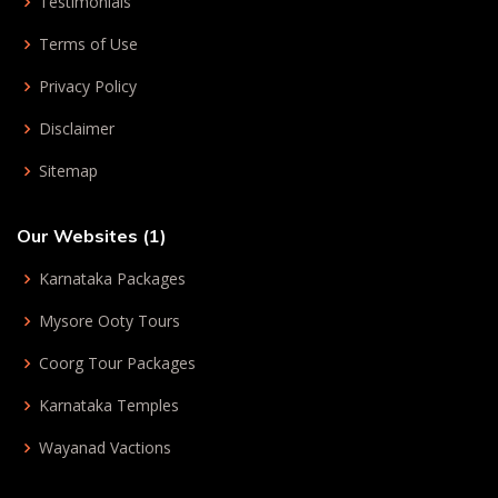
Testimonials
Terms of Use
Privacy Policy
Disclaimer
Sitemap
Our Websites (1)
Karnataka Packages
Mysore Ooty Tours
Coorg Tour Packages
Karnataka Temples
Wayanad Vactions