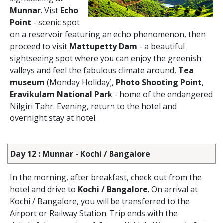
Munnar
. Vist
Echo
Point
- scenic spot
on a reservoir featuring an echo phenomenon, then
proceed to visit
Mattupetty Dam
- a beautiful
sightseeing spot where you can enjoy the greenish
valleys and feel the fabulous climate around,
Tea
museum
(Monday Holiday),
Photo Shooting Point
,
Eravikulam National Park
- home of the endangered
Nilgiri Tahr. Evening, return to the hotel and
overnight stay at hotel.
Day 12 : Munnar - Kochi / Bangalore
In the morning, after breakfast, check out from the
hotel and drive to
Kochi / Bangalore
. On arrival at
Kochi / Bangalore, you will be transferred to the
Airport or Railway Station. Trip ends with the