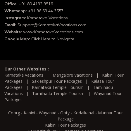
Office:
+91 80 4132 9516
Whatsapp:
+91 96 63 44 3557
Instagram:
Karnataka Vacations
Email:
Support@KarnatakaVacations.com
Website:
www.KarnatakaVacations.com
Google Map:
Click Here to Navigate
Our Other Websites :
Karnataka Vacations
|
Mangalore Vacations
|
Kabini Tour
Packages
|
Sakleshpur Tour Packages
|
Kalasa Tour
Packages
|
Karnataka Temple Tourism
|
Tamilnadu
Vacations
|
Tamilnadu Temple Tourism
|
Wayanad Tour
Packages
Coorg - Kabini - Wayanad - Ooty - Kodaikanal - Munnar Tour
Package
Kabini Tour Packages