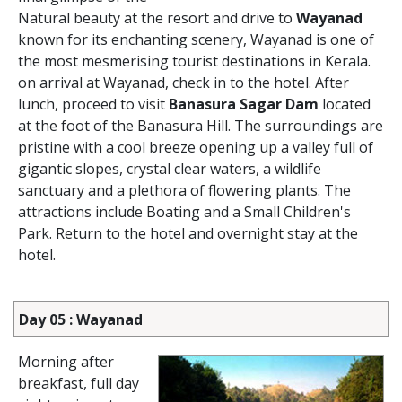
Natural beauty at the resort and drive to
Wayanad
known for its enchanting scenery, Wayanad is one of
the most mesmerising tourist destinations in Kerala.
on arrival at Wayanad, check in to the hotel. After
lunch, proceed to visit
Banasura Sagar Dam
located
at the foot of the Banasura Hill. The surroundings are
pristine with a cool breeze opening up a valley full of
gigantic slopes, crystal clear waters, a wildlife
sanctuary and a plethora of flowering plants. The
attractions include Boating and a Small Children's
Park. Return to the hotel and overnight stay at the
hotel.
Day 05 : Wayanad
Morning after
breakfast, full day