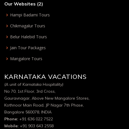
Our Websites (2)
Hampi Badami Tours
Chikmagalur Tours
Belur Halebid Tours
Jain Tour Packages
Mangalore Tours
KARNATAKA VACATIONS
(A unit of Karnataka Hospitality)
No 70, 1st Floor, 3rd Cross,
Gauravnagar, Above New Mangalore Stores,
Kothnoor Main Road, JP Nagar 7th Phase,
Bangalore 560078, INDIA
Phone:
+91 636 022 7522
Mobile:
+91 903 643 2558