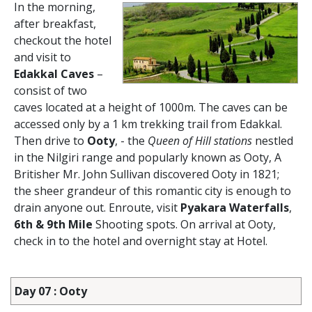
In the morning,
after breakfast,
checkout the hotel
and visit to
Edakkal Caves
–
consist of two
caves located at a height of 1000m. The caves can be
accessed only by a 1 km trekking trail from Edakkal.
Then drive to
Ooty
, - the
Queen of Hill stations
nestled
in the Nilgiri range and popularly known as Ooty, A
Britisher Mr. John Sullivan discovered Ooty in 1821;
the sheer grandeur of this romantic city is enough to
drain anyone out. Enroute, visit
Pyakara Waterfalls
,
6th & 9th Mile
Shooting spots. On arrival at Ooty,
check in to the hotel and overnight stay at Hotel.
Day 07 : Ooty