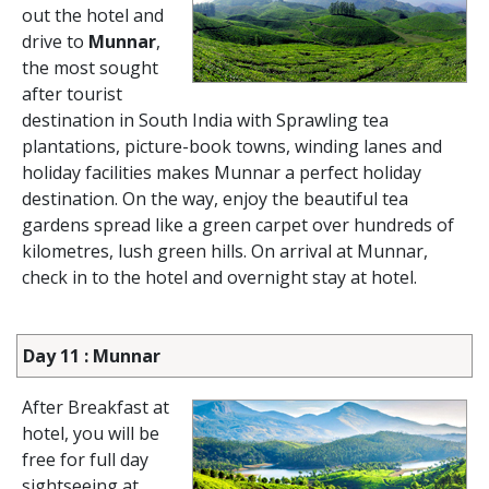
out the hotel and
drive to
Munnar
,
the most sought
after tourist
destination in South India with Sprawling tea
plantations, picture-book towns, winding lanes and
holiday facilities makes Munnar a perfect holiday
destination. On the way, enjoy the beautiful tea
gardens spread like a green carpet over hundreds of
kilometres, lush green hills. On arrival at Munnar,
check in to the hotel and overnight stay at hotel.
Day 11 : Munnar
After Breakfast at
hotel, you will be
free for full day
sightseeing at