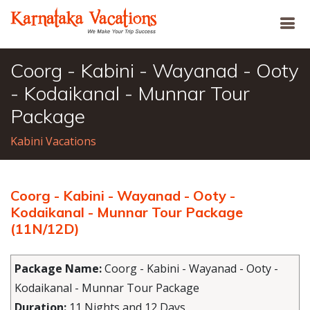
Coorg - Kabini - Wayanad - Ooty
- Kodaikanal - Munnar Tour
Package
Kabini Vacations
Coorg - Kabini - Wayanad - Ooty -
Kodaikanal - Munnar Tour Package
(11N/12D)
Package Name:
Coorg - Kabini - Wayanad - Ooty -
Kodaikanal - Munnar Tour Package
Duration:
11 Nights and 12 Days