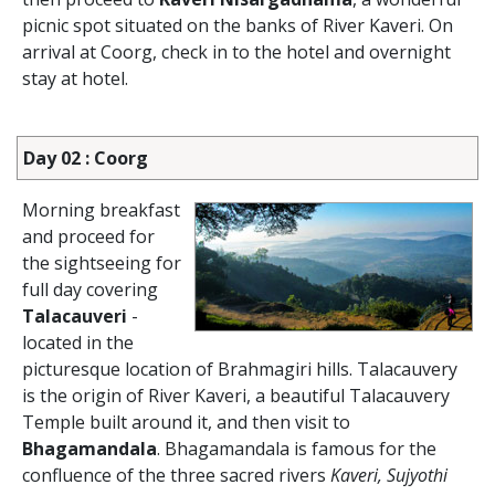
picnic spot situated on the banks of River Kaveri. On
arrival at Coorg, check in to the hotel and overnight
stay at hotel.
Day 02 : Coorg
Morning breakfast
and proceed for
the sightseeing for
full day covering
Talacauveri
-
located in the
picturesque location of Brahmagiri hills. Talacauvery
is the origin of River Kaveri, a beautiful Talacauvery
Temple built around it, and then visit to
Bhagamandala
. Bhagamandala is famous for the
confluence of the three sacred rivers
Kaveri, Sujyothi