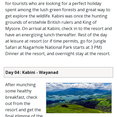
for tourists who are looking for a perfect holiday
spent among the lush green forests and great way to
get explore the wildlife. Kabini was once the hunting
grounds of erstwhile British rulers and King of
Mysore. On arrival at Kabini, check in to the resort and
have an energizing lunch thereafter. Rest of the day
at leisure at resort (or if time permits, go for Jungle
Safari at Nagarhole National Park starts at 3 PM)
Dinner at the resort, and overnight stay at the resort.
Day 04 : Kabini - Wayanad
After munching
some healthy
breakfast, check
out from the
resort and get the
final glimpse of the