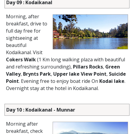
Day 09 : Kodaikanal
Morning, after
breakfast, drive to
full day free for
sightseeing at
beautiful
Kodaikanal. Visit
Cokers Walk
(1 Km long walking plaza with beautiful
and refreshing surrounding),
Pillars Rocks
,
Green
Valley
,
Brynts Park
,
Upper lake View Point
,
Suicide
Point
. Evening free to enjoy boat ride On
Kodai lake
.
Overnight stay at the hotel in Kodaikanal.
Day 10 : Kodaikanal - Munnar
Morning after
breakfast, check