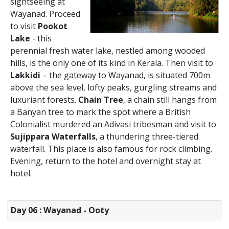
sightseeing at
Wayanad. Proceed
to visit
Pookot
Lake
- this
perennial fresh water lake, nestled among wooded
hills, is the only one of its kind in Kerala. Then visit to
Lakkidi
– the gateway to Wayanad, is situated 700m
above the sea level, lofty peaks, gurgling streams and
luxuriant forests.
Chain Tree
, a chain still hangs from
a Banyan tree to mark the spot where a British
Colonialist murdered an Adivasi tribesman and visit to
Sujippara Waterfalls
, a thundering three-tiered
waterfall. This place is also famous for rock climbing.
Evening, return to the hotel and overnight stay at
hotel.
Day 06 : Wayanad - Ooty