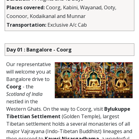
Places covered:
Coorg, Kabini, Wayanad, Ooty,
Coonoor, Kodaikanal and Munnar
Transportation:
Exclusive A/c Cab
Day 01 : Bangalore - Coorg
Our representative
will welcome you at
Bangalore drive to
Coorg
- the
Scotland of India
nestled in the
Western Ghats. On the way to Coorg, visit
Bylukuppe
Tibettian Settlement
(Golden Temple), largest
Tibetan settlement holds a several monasteries of all
major Vajrayana (Indo-Tibetan Buddhist) lineages and
then proceed to
Kaveri Nisargadhama
, a wonderful