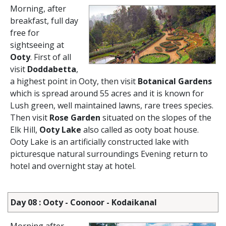
Morning, after
breakfast, full day
free for
sightseeing at
Ooty
. First of all
visit
Doddabetta
,
a highest point in Ooty, then visit
Botanical Gardens
which is spread around 55 acres and it is known for
Lush green, well maintained lawns, rare trees species.
Then visit
Rose Garden
situated on the slopes of the
Elk Hill,
Ooty Lake
also called as ooty boat house.
Ooty Lake is an artificially constructed lake with
picturesque natural surroundings Evening return to
hotel and overnight stay at hotel.
Day 08 : Ooty - Coonoor - Kodaikanal