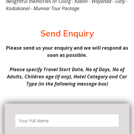
delightful memories of
Coorg - Kabini - Wayanad - Ooty -
Kodaikanal - Munnar Tour Package
.
Send Enquiry
Please send us your enquiry and we will respond as
soon as possible.
Please specify Travel Start Date, No of Days, No of
Adults, Children age (if any), Hotel Category and Car
Type (in the following message box)