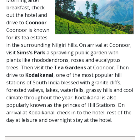
Morning after
breakfast, check
out the hotel and
drive to
Coonoor
.
Coonoor is known
for its tea estates
in the surrounding Nilgiri hills. On arrival at Coonoor,
visit
Sims's Park
a sprawling public garden with
plants like rhododendrons, roses and eucalyptus
trees. Then visit the
Tea Gardens
at Coonoor. Then
drive to
Kodaikanal
, one of the most popular hill
stations of South India blessed with granite cliffs,
forested valleys, lakes, waterfalls, grassy hills and cool
climate throughout the year. Kodaikanal is also
popularly known as the princes of Hill Stations. On
arrival at Kodaikanal, check in to the hotel, rest of the
day at leisure and overnight stay at the hotel.