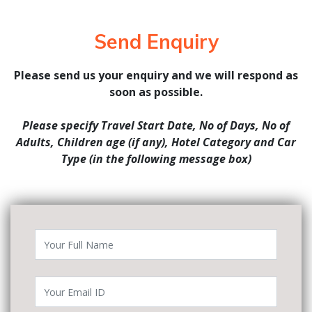
Send Enquiry
Please send us your enquiry and we will respond as
soon as possible.
Please specify Travel Start Date, No of Days, No of
Adults, Children age (if any), Hotel Category and Car
Type (in the following message box)