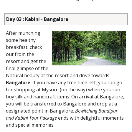
Day 03 : Kabini - Bangalore
After munching
some healthy
breakfast, check
out from the
resort and get the
final glimpse of the
Natural beauty at the resort and drive towards
Bangalore
. If you have any free time left, you can go
for shopping at Mysore (on the way) where you can
buy silk and handicraft items. On arrival at Bangalore,
you will be transferred to Bangalore and drop at a
designated point in Bangalore.
Bewitching Bandipur
and Kabini Tour Package
ends with delightful moments
and special memories.