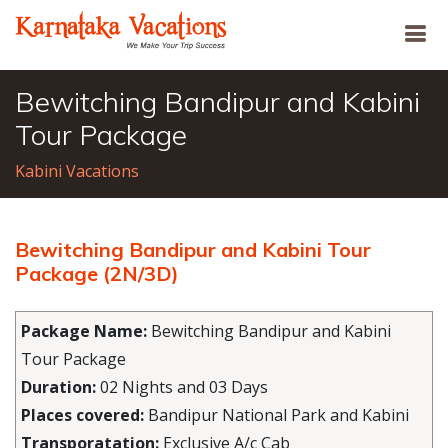
Bewitching Bandipur and Kabini
Tour Package
Kabini Vacations
Bewitching Bandipur and Kabini Tour
Package (2N/3D)
Package Name:
Bewitching Bandipur and Kabini
Tour Package
Duration:
02 Nights and 03 Days
Places covered:
Bandipur National Park and Kabini
Transporatation:
Exclusive A/c Cab