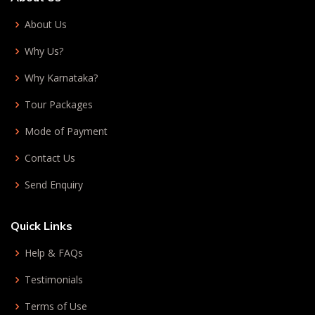
About Us
Why Us?
Why Karnataka?
Tour Packages
Mode of Payment
Contact Us
Send Enquiry
Quick Links
Help & FAQs
Testimonials
Terms of Use