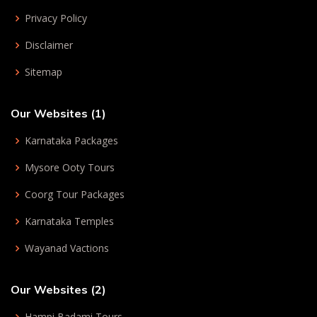
Privacy Policy
Disclaimer
Sitemap
Our Websites (1)
Karnataka Packages
Mysore Ooty Tours
Coorg Tour Packages
Karnataka Temples
Wayanad Vactions
Our Websites (2)
Hampi Badami Tours