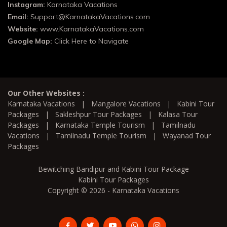
Instagram:
Karnataka Vacations
Email:
Support@KarnatakaVacations.com
Website:
www.KarnatakaVacations.com
Google Map:
Click Here to Navigate
Our Other Websites :
Karnataka Vacations
|
Mangalore Vacations
|
Kabini Tour
Packages
|
Sakleshpur Tour Packages
|
Kalasa Tour
Packages
|
Karnataka Temple Tourism
|
Tamilnadu
Vacations
|
Tamilnadu Temple Tourism
|
Wayanad Tour
Packages
Bewitching Bandipur and Kabini Tour Package
Kabini Tour Packages
Copyright © 2026 - Karnataka Vacations