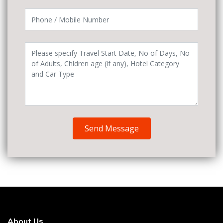
Send Message
About Us