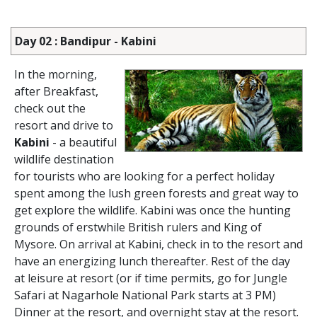
Day 02 : Bandipur - Kabini
In the morning,
after Breakfast,
check out the
resort and drive to
Kabini
- a beautiful
wildlife destination
for tourists who are looking for a perfect holiday
spent among the lush green forests and great way to
get explore the wildlife. Kabini was once the hunting
grounds of erstwhile British rulers and King of
Mysore. On arrival at Kabini, check in to the resort and
have an energizing lunch thereafter. Rest of the day
at leisure at resort (or if time permits, go for Jungle
Safari at Nagarhole National Park starts at 3 PM)
Dinner at the resort, and overnight stay at the resort.