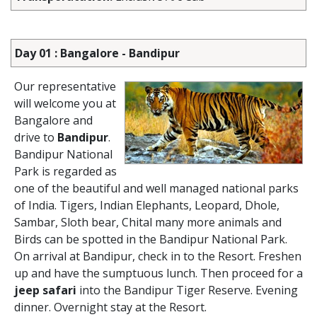
Day 01 : Bangalore - Bandipur
Our representative
will welcome you at
Bangalore and
drive to
Bandipur
.
Bandipur National
Park is regarded as
one of the beautiful and well managed national parks
of India. Tigers, Indian Elephants, Leopard, Dhole,
Sambar, Sloth bear, Chital many more animals and
Birds can be spotted in the Bandipur National Park.
On arrival at Bandipur, check in to the Resort. Freshen
up and have the sumptuous lunch. Then proceed for a
jeep safari
into the Bandipur Tiger Reserve. Evening
dinner. Overnight stay at the Resort.