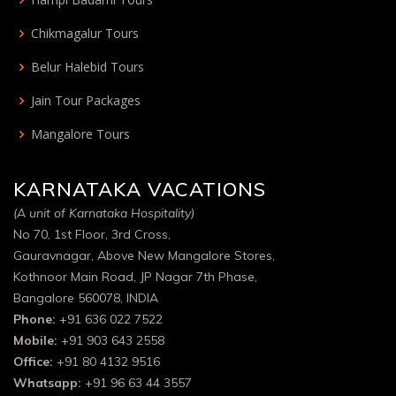
Chikmagalur Tours
Belur Halebid Tours
Jain Tour Packages
Mangalore Tours
KARNATAKA VACATIONS
(A unit of Karnataka Hospitality)
No 70, 1st Floor, 3rd Cross,
Gauravnagar, Above New Mangalore Stores,
Kothnoor Main Road, JP Nagar 7th Phase,
Bangalore 560078, INDIA
Phone:
+91 636 022 7522
Mobile:
+91 903 643 2558
Office:
+91 80 4132 9516
Whatsapp:
+91 96 63 44 3557